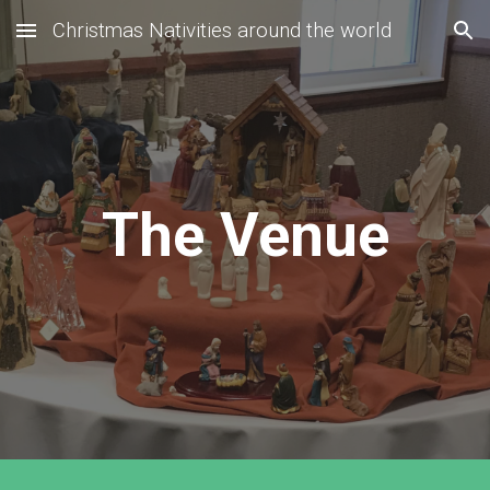
Christmas Nativities around the world
Skip to main content
Skip to navigation
The Venue