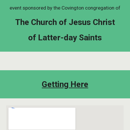
event sponsored by the Covington congregation of
The Church of Jesus Christ
of Latter-day Saints
Getting Here