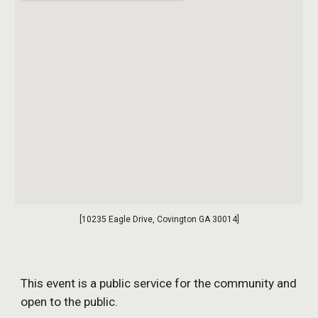
[10235 Eagle Drive, Covington GA 30014]
This event is a public service for the community and
open to the public.