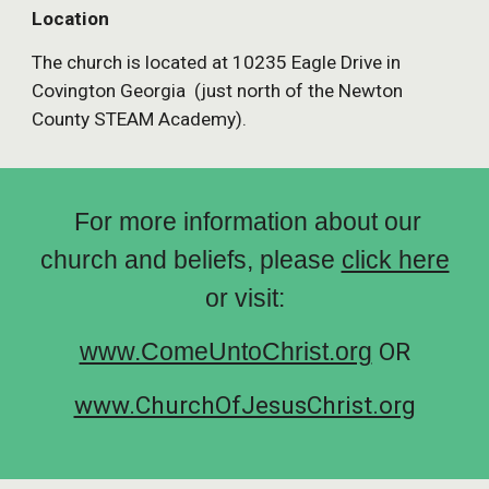
Location
The church is located at 10235 Eagle Drive in
Covington Georgia (just north of the Newton
County STEAM Academy).
For more information about our
church and beliefs, please
click here
or visit:
www.ComeUntoChrist.org
OR
www.ChurchOfJesusChrist.org