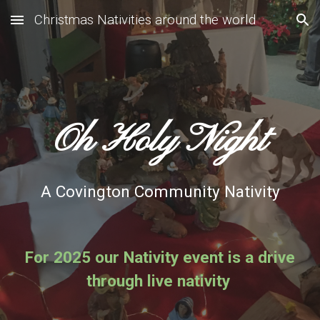
Christmas Nativities around the world
Skip to main content
Skip to navigation
Oh Holy Night
A Covington Community Nativity
For 2025 our Nativity event is a drive
through live nativity