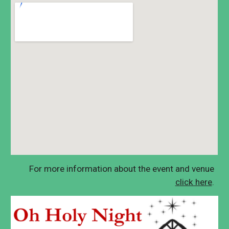
F
or more information about the event and
v
enue
click here
.