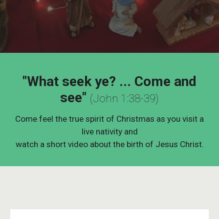
"What seek ye? ... Come and
see"
(John 1:38-39)
Come feel the true spirit of Christmas as you visit a
live nativity and
watch a short video about the birth of Jesus Christ.